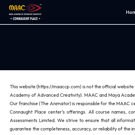
Ho
This website (https://maaccp.com) is not the official websi
Academy of Advanced Creativity). MAAC and Maya Academy 
Our franchise (The Animator) is responsible for the MAAC ce
Connaught Place center's offerings. All course names, c
Assessments Limited. We strive to ensure that all informa
guarantee the completeness, accuracy, or reliability of the i