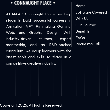
Home
Software Covered
At MAAC Connaught Place, we help
Why Us
students build successful careers in
Our Courses
Animation, VFX, Filmmaking, Gaming,
Benefits
Web, and Graphic Design. With
FAQs
industry-driven courses, expert
Request a Call
mentorship, and an R&D-backed
curriculum, we equip learners with the
latest tools and skills to thrive in a
competitive creative industry.
Copyright 2025, All Rights Reserved.