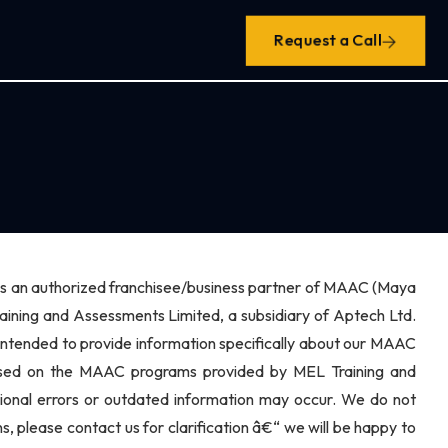
Request a Call
h is an authorized franchisee/business partner of MAAC (Maya
ing and Assessments Limited, a subsidiary of Aptech Ltd.
 intended to provide information specifically about our MAAC
 based on the MAAC programs provided by MEL Training and
sional errors or outdated information may occur. We do not
s, please contact us for clarification â€“ we will be happy to