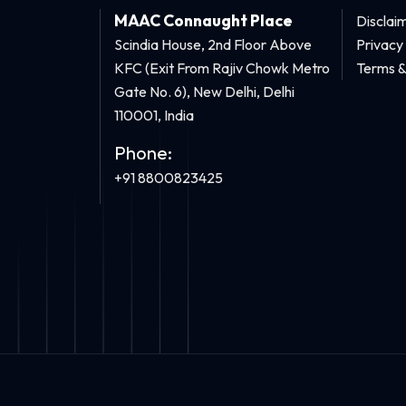
MAAC Connaught Place
Disclai
Scindia House, 2nd Floor Above
Privacy
KFC (Exit From Rajiv Chowk Metro
Terms &
Gate No. 6), New Delhi, Delhi
110001, India
Phone:
+91 8800823425