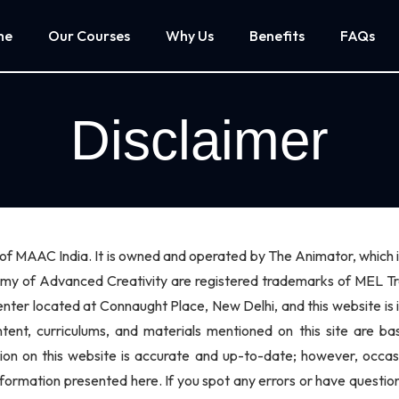
me
Our Courses
Why Us
Benefits
FAQs
Disclaimer
te of MAAC India. It is owned and operated by The Animator, whic
of Advanced Creativity are registered trademarks of MEL Train
nter located at Connaught Place, New Delhi, and this website is
ontent, curriculums, and materials mentioned on this site are
tion on this website is accurate and up-to-date; however, occa
nformation presented here. If you spot any errors or have question