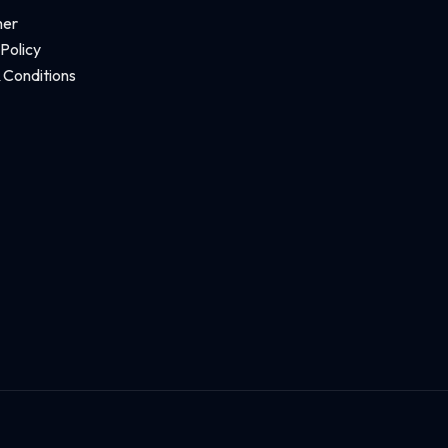
mer
 Policy
 Conditions