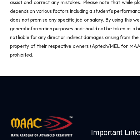
assist and correct any mistakes. Please note that while p
depends on various factors including a student's performanc
does not promise any specific job or salary. By using this we
general information purposes and should not be taken as a bi
not liable for any direct or indirect damages arising from the 
property of their respective owners (Aptech/MEL for MAAC 
prohibited.
Important Link