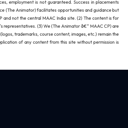
vices, employment is not guaranteed. Success in placements
ce (The Animator) facilitates opportunities and guidance but
CP and not the central MAAC India site. (2) The content is for
nter's representatives. (3) We (The Animator â€“ MAAC CP) are
ite (logos, trademarks, course content, images, etc.) remain the
cation of any content from this site without permission is