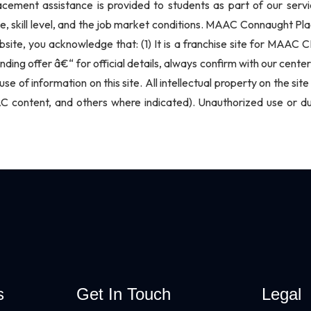
lacement assistance is provided to students as part of our ser
e, skill level, and the job market conditions. MAAC Connaught Pla
bsite, you acknowledge that: (1) It is a franchise site for MAAC 
nding offer â€“ for official details, always confirm with our ce
use of information on this site. All intellectual property on the s
content, and others where indicated). Unauthorized use or dupli
s
Get In Touch
Legal